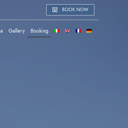
BOOK NOW
na
Gallery
Booking