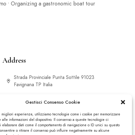
timo • Organizing a gastronomic boat tour
Address
Strada Provinciale Punta Sottile 91023
Favignana TP Italia
Gestisci Consenso Cookie
le migliori esperienze, utilizziamo tecnologie come i cookie per memorizzare
alle informazioni del dispositivo. Il consenso a queste tecnologie ci
i elaborare dati come il comportamento di navigazione o ID unici su questo
consentire o ritirare il consenso può influire negativamente su alcune