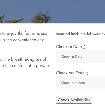
 to enjoy the fantastic sea
Required fields are followed b
e up the convenience of a
Check-in Date
*
or the breathtaking sea of
on the comfort of a private
Check-out Date
*