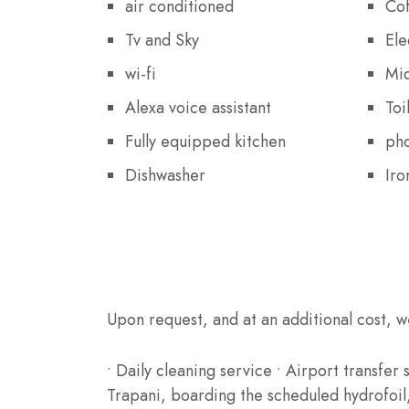
air conditioned
Cof
Tv and Sky
Ele
wi-fi
Mi
Alexa voice assistant
Toi
Fully equipped kitchen
ph
Dishwasher
Iro
Extra Services
Upon request, and at an additional cost, w
• Daily cleaning service • Airport transfer
Trapani, boarding the scheduled hydrofoil, 