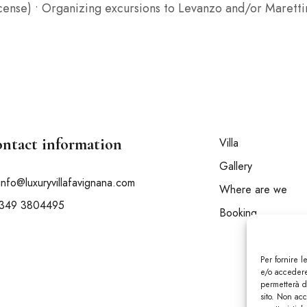
license) • Organizing excursions to Levanzo and/or Maret
ntact information
Villa
Gallery
info@luxuryvillafavignana.com
Where are we
349 3804495
Booking
Per fornire 
e/o accedere 
permetterà d
sito. Non ac