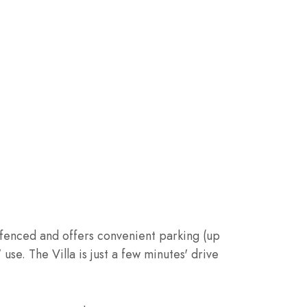
ly fenced and offers convenient parking (up
use. The Villa is just a few minutes' drive