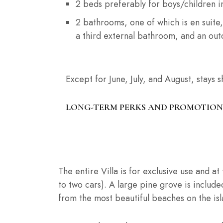
2 beds preferably for boys/children i
2 bathrooms, one of which is en suite,
a third external bathroom, and an ou
Except for June, July, and August, stays 
LONG-TERM PERKS AND PROMOTION
SERVICES OFFERED
The entire Villa is for exclusive use and a
to two cars). A large pine grove is included
from the most beautiful beaches on the isl