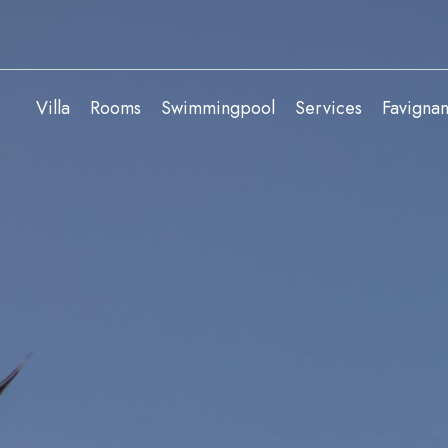
Villa
Rooms
Swimmingpool
Services
Favigna