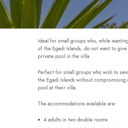
Ideal for small groups who, while wanting
of the Egadi Islands, do not want to giv
private pool in the villa.
Perfect for small groups who wish to sav
the Egadi Islands without compromising 
pool at their villa.
The accommodations available are:
4 adults in two double rooms