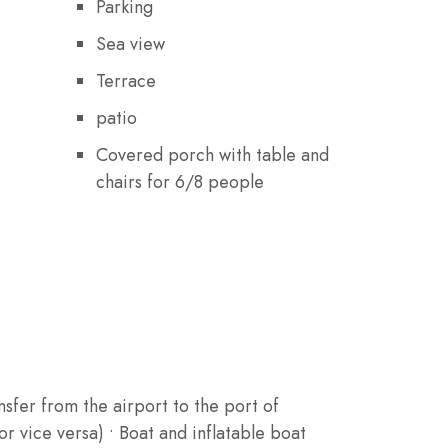
Parking
Sea view
Terrace
patio
Covered porch with table and
chairs for 6/8 people
nsfer from the airport to the port of
r vice versa) • Boat and inflatable boat