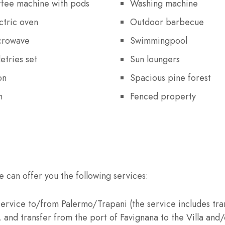
fee machine with pods
Washing machine
ctric oven
Outdoor barbecue
crowave
Swimmingpool
letries set
Sun loungers
on
Spacious pine forest
n
Fenced property
e can offer you the following services:
 service to/from Palermo/Trapani (the service includes tra
and transfer from the port of Favignana to the Villa and/o