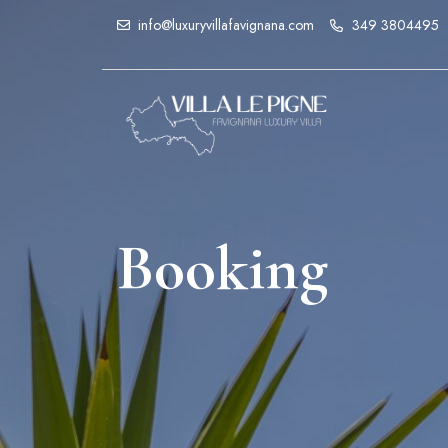
info@luxuryvillafavignana.com
349 3804495
Booking