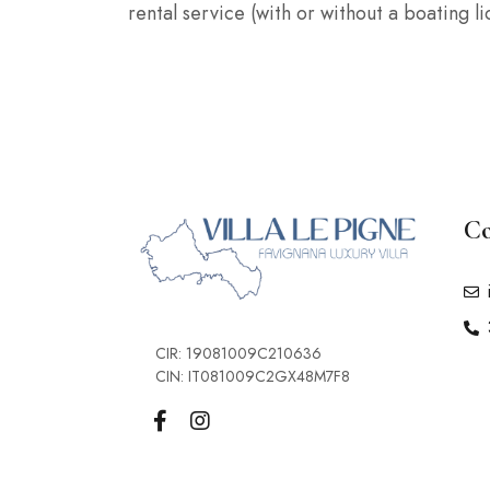
rental service (with or without a boating 
Co
CIR: 19081009C210636
CIN: IT081009C2GX48M7F8