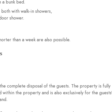
n a bunk bed.
 both with walk-in showers,
tdoor shower.
shorter than a week are also possible.
S
t the complete disposal of the guests. The property is ful
 within the property and is also exclusively for the guests' 
and.